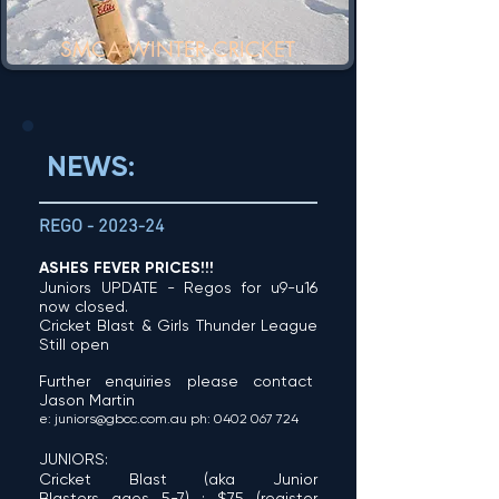
SMCA WINTER CRICKET
NEWS:
REGO
-
2023-24
ASHES FEV
ER PRICES!!!
Juniors UPDATE - Regos for u9-u16
now closed.
Cricket Blast & Girls Th
under League
Still open
Further
enquirie
s
pleas
e contact
Jason Martin
e
:
juniors@gb
cc.com
.
au
ph:
0402 067
72
4
JUNIORS:
Cricket Blast (aka Junior
Blasters
ages 5-7) : $75
(
register