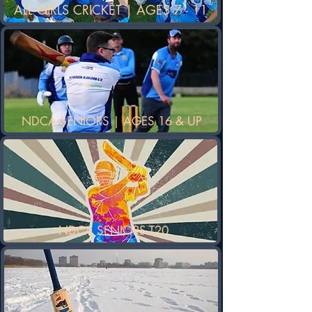
ALL GIRLS CRICKET | AGES 7 - 11
NDCA SENIORS | AGES 16 & UP
NDCA SENIORS T20