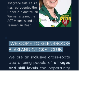
1st grade side, Laura
has represented the
Under 21s Australian
Women's team, the
ACT Meteors and the
Tasmanian Roar.
WELCOME TO GLENBROOK-
BLAXLAND CRICKET CLUB
We are an inclusive grass-roots
club offering people of
all ages
and skill levels
the opportunity
to play the great game of
cricket.
All of our teams play in the true
spirit of the game in a fun and
encouraging environment. If
you're 6 and above, if you want
to play socially or seriously, we