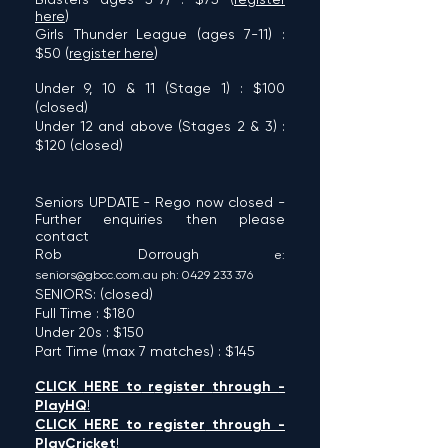
here
)
Girls Thunder League (age
s 7-11) :
$50 (
register here
)
Under 9, 10 & 11
(St
age 1) : $100
(closed)
Under 12 and above
(Sta
ges 2 & 3) :
$120 (
closed
)
Seniors UPDATE - Rego now cl
os
ed -
Further enquiries
then please
contact
Rob Dorro
ugh
e:
senio
rs@
g
bcc.com.au
ph: 0429
233 37
6
SEN
IORS: (
closed
)
Full Time : $180
Under 20s : $150
Part Time (max 7
matches) : $145
CLICK
HERE to
r
egi
ster
through
-
PlayHQ
!
CLICK HERE to register
through -
PlayCricket
!