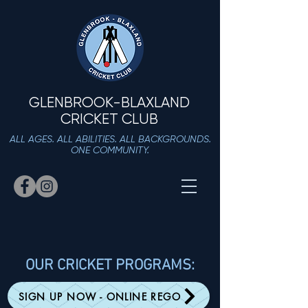
GLENBROOK-BLAXLAND
CRICKET CLUB
ALL AGES. ALL ABILITIES. ALL BACKGROUNDS.
ONE COMMUNITY.
OUR CRICKET PROGRAMS:
SIGN UP NOW - ONLINE REGO