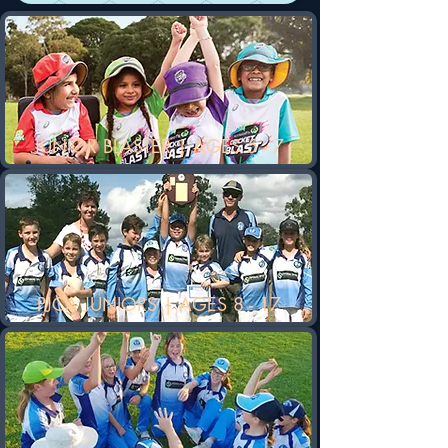
JUNIOR BLASTER | AGES 5 - 7
PJCA JUNIORS | AGES 8 - 17