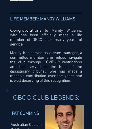
LIFE MEMBER: MANDY WILLIAMS
Congratulations
to Mandy Williams,
who has been officially made a life
member of GBCC after many years of
service.
Mandy has served as a team manager, a
committee member, she helped navigate
the club through COVID-19 restrictions
and has served as the head of the
disciplinary tribunal. She has made a
massive contribution over the years and
is well deserving of this recognition.
GBCC CLUB LEGENDS:
PAT CUMMINS
Australian Captain,