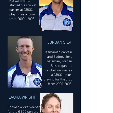
Pat Cummins,
started his cricket
career at GBCC,
playing as a junior
from
2000 - 2008
.
JORDAN SILK
Tasmanian captain
and Sydney 6ers
batsman, Jordan
Silk, began his
cricket journey as
a GBCC junior,
playing for the club
from
2000-2008
.
LAURA WRIGHT
Former wicketkeeper
for the GBCC seniors