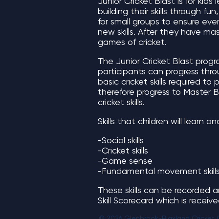
Junior Cricket Blast is for kids 
building their skills through f
for small groups to ensure eve
new skills. After they have mas
games of cricket.
The Junior Cricket Blast program
participants can progress throu
basic cricket skills required t
therefore progress to Master 
cricket skills.
Skills that children will learn a
-Social skills
-Cricket skills
-Game sense
-Fundamental movement skill
These skills can be recorded a
Skill Scorecard which is receiv
© 2026 Glenbrook-Blaxland Cricket 