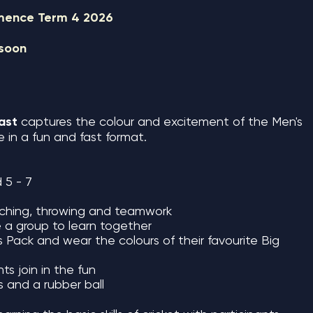
mmence Term 4 2026
 soon
last
captures the colour and excitement of the Men's
in a fun and fast format.
 5 - 7
atching, throwing and teamwork
e a group to learn together
rs Pack and wear the colours of their favourite Big
ts join in the fun
ts and a rubber ball