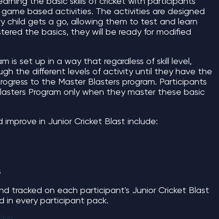
learning the basic skills of cricket with participants
un, game based activities. The activities are designed
ry child gets a go, allowing them to test and learn
tered the basics, they will be ready for modified
 is set up in a way that regardless of skill level,
gh the different levels of activity until they have the
o progress to the Master Blasters program. Participants
Blasters Program only when they master these basic
nd improve in Junior Cricket Blast include:
s
nd tracked on each participant's Junior Cricket Blast
ed in every participant pack.
Club