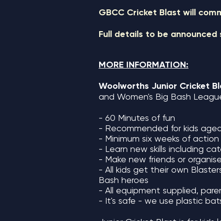
GBCC Cricket Blast will co
Full details to be announced
MORE INFORMATION:
Woolworths Junior
Cricket B
and Women's Big Bash League 
- 6
0 Minutes of fun
- Recommended for kids aged
- Minimum six weeks of action
- Learn new skills including c
- Make new friends or organis
- All kids get their own Blaste
Bash heroes
- All equipment supplied, paren
- It's safe - we use plastic ba