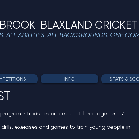
BROOK-BLAXLAND CRICKET
S. ALL ABILITIES. ALL BACKGROUNDS. ONE CO
PETITIONS
INFO
STATS & SC
ST
rogram introduces cricket to children aged 5 - 7.
 drills, exercises and games to train young people in