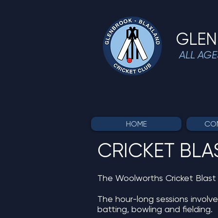
GLEN
ALL AGE
HOME
COM
CRICKET BLA
The Woolworths Cricket Blast p
The hour-long sessions involve
batting, bowling and fielding.