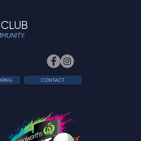
 CLUB
MMUNITY.
ORING
CONTACT