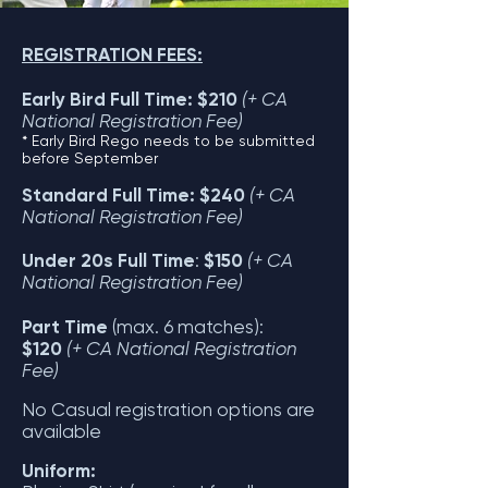
REGISTRATION FEES:
Early Bird Full Time: $210
(+ CA
National Registration Fee)
* Early Bird Rego needs to be submitted
before September
Standard Full Time: $240
(+ CA
National Registration Fee)
Under 20s Full Time
:
$150
(+ CA
National Registration Fee)
Part Time
(max. 6 matches):
$120
(+ CA National Registration
Fee)
No Casual registration options are
available
Uniform: