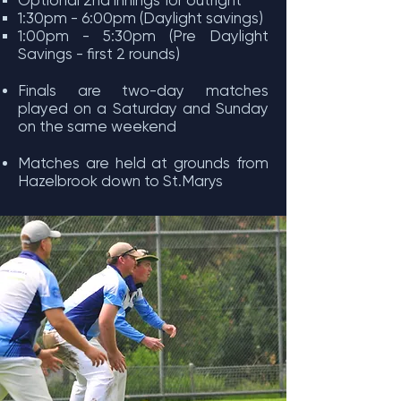
Optional 2nd innings for outright
1:30pm - 6:00pm (Daylight savings)
1:00pm - 5:30pm (Pre Daylight
Savings - first 2 rounds)
Finals are two-day matches
played on a Saturday and Sunday
on the same weekend
Matches are held at grounds from
Hazelbrook down to St.Marys