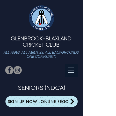
GLENBROOK-BLAXLAND
CRICKET CLUB
ALL AGES. ALL ABILITIES. ALL BACKGROUNDS.
ONE COMMUNITY.
SENIORS (NDCA)
SIGN UP NOW - ONLINE REGO