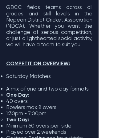
GBCC fields teams across all
grades and skill levels in the
Nepean District Cricket Association
(NDCA). Whether you want the
challenge of serious competition,
or just a lighthearted social activity,
we will have a team to suit you.
COMPETITION OVERVIEW:
Saturday Matches
A mix of one and two day formats
One Day:
40 overs
Bowlers max 8 overs
1:30pm - 7:00pm
Two Day:
Minimum 60 overs per-side
Played over 2 weekends