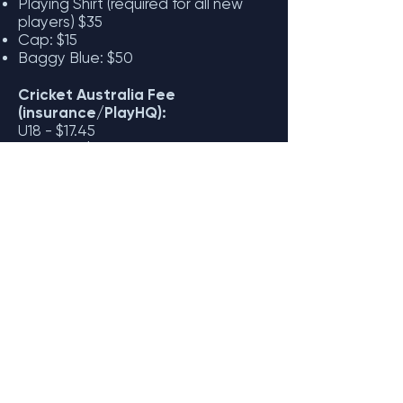
Playing Shirt (required for all new
players)
$35
Cap: $15
Baggy Blue: $50
Cricket Australia Fee
(insurance/PlayHQ):
U18 - $17.45
Over 18 - $36.50
The National Registration Fee is
set by Cricket Australia
and covers
player insurance and administrative
costs. This fee is paid directly to
Cricket Australia and does not go to
the club.
For more information contact Rob
Dorrough:
seniors@gbcc.com.au