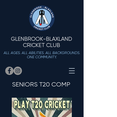
GLENBROOK-BLAXLAND
CRICKET CLUB
ALL AGES. ALL ABILITIES. ALL BACKGROUNDS.
ONE COMMUNITY.
SENIORS T20 COMP