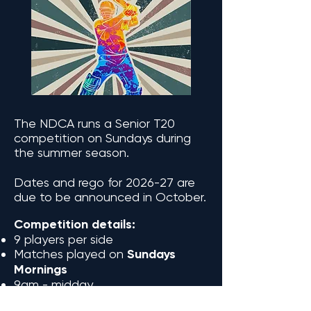
The NDCA runs a Senior T20
competition on Sundays during
the summer season.
Dates and rego for 2026-27 are
due to be announced in October.
Competition details:
9 players per side
Matches played on
Sundays
Mornings
9am - midday
Matches played on synthetic