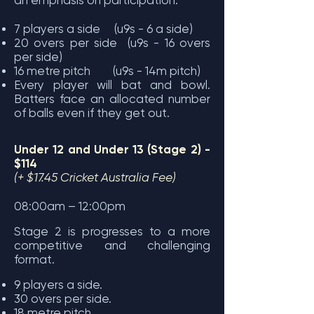
an emphasis on participation.
7 players a side (u9s - 6 a side)
20 overs per side (u9s - 16 overs
per side)
16 metre pitch (u9s - 14m pitch)
Every player will bat and bowl.
Batters face an allocated number
of balls even if they get out.
Under 12 and Under 13 (Stage 2) -
$114
(+ $17.45 Cricket Australia Fee)
08:00am – 12:00pm
Stage 2 is progresses to a more
competitive and challenging
format.
9 players a side.
30 overs per side.
18 metre pitch.