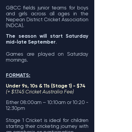
GBCC fields junior teams for boys
and girls across all ages in the
Nepean District Cricket Association
(NDC
A).
The season will start Saturday
mid-late September
.
Games are played on Saturday
mornings.
FORMATS:
Under 9s, 10s & 11s (Stage 1)
- $74
(+ $17.45 Cricket Australia Fee)
Either 08:00am – 10:10am or 10:20 -
12:30pm
Stage 1 Cricket is ideal for children
starting their cricketing journey
with