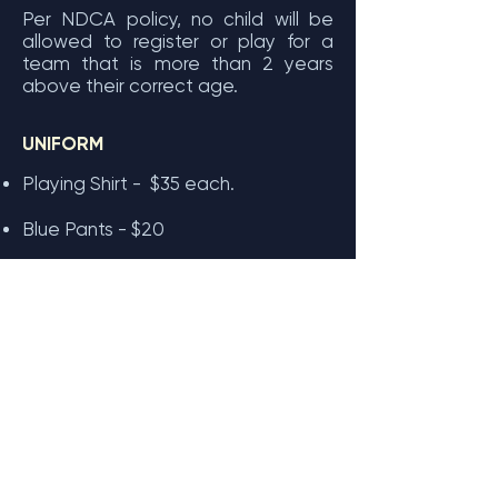
Per NDCA policy, no child will be
allowed to register or play for a
team that is more than 2 years
above their correct age.
UNIFORM
Playing Shirt - $35 each.
Blue Pants - $20
Cap - $15
Baggies - $50
Cricket Australia Fees
The "National Registration Fee" is
set by Cricket Australia and
covers
player insurance and national
administration costs. This fee is
paid directly to Cricket Australia