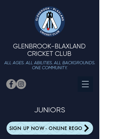
GLENBROOK-BLAXLAND
CRICKET CLUB
ALL AGES. ALL ABILITIES. ALL BACKGROUNDS.
ONE COMMUNITY.
JUNIORS
SIGN UP NOW - ONLINE REGO