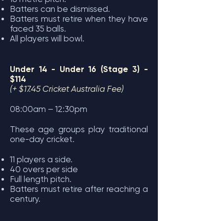
Batters can be dismissed.
Batters must retire when they have
faced 35 balls.
All players will bowl.
Under 14 - Under 16 (Stage 3) -
$114
(+ $17.45 Cricket Australia Fee)
08:00am – 12:30pm
These age groups play traditional
one-day cricket.
11 players a side.
40 overs per side
Full length pitch.
Batters must retire after reaching a
century.