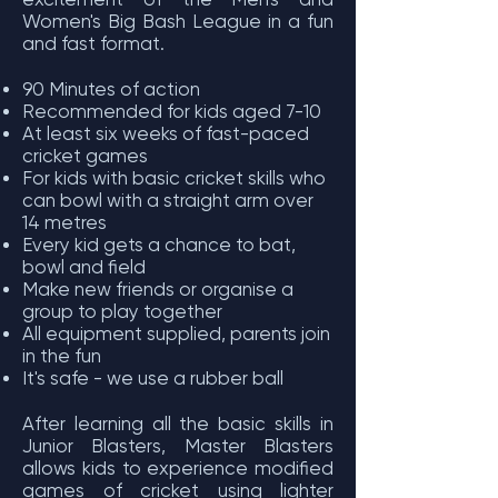
Women's Big Bash League in a fun
and fast format.
90 Minutes of action
Recommended for kids aged 7-10
At least six weeks of fast-paced
cricket games
For kids with basic cricket skills who
can bowl with a straight arm over
14 metres
Every kid gets a chance to bat,
bowl and field
Make new friends or organise a
group to play together
All equipment supplied, parents join
in the fun
It's safe - we use a rubber ball
After learning all the basic skills in
Junior Blasters, Master Blasters
allows kids to experience modified
games of cricket using lighter