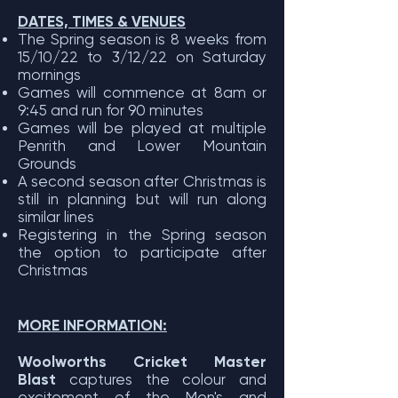
DATES, TIMES & VENUES
The Spring season is 8 weeks from
15/10/22 to 3/12/22 on Saturday
mornings
Games will commence at 8am or
9:45 and run for 90 minutes
Games will be played at multiple
Penrith and Lower Mountain
Grounds
A second season after Christmas is
still in planning but will run along
similar lines
Registering in the Spring season
the option to participate after
Christmas
MORE INFORMATION:
Woolworths Cricket Master
Blast
captures the colour and
excitement of the Men's and