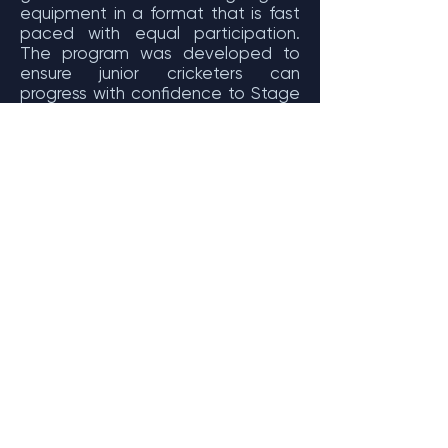
equipment in a format that is fast
paced with equal participation.
The program was developed to
ensure junior cricketers can
progress with confidence to Stage
1 of Junior Formats.
Introduce participants to modified
games of cricket
Continue to develop skills and
techniques learnt at the Junior
Blasters level
Maximise and ensure equal
participation for all participants
Increase kids’ passion for cricket
Provide another option for families
to be involved in Australia’s
Favourite Sport
Ensure families continue to see links
to Big Bash teams
Increases the uptake of volunteers
by altering the perception of non