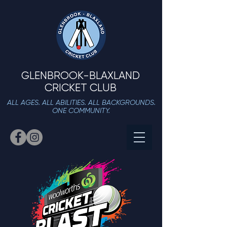
GLENBROOK-BLAXLAND
CRICKET CLUB
ALL AGES. ALL ABILITIES. ALL BACKGROUNDS.
ONE COMMUNITY.