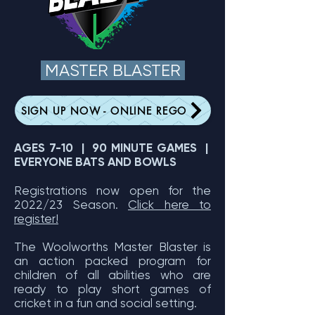
MASTER BLASTER
SIGN UP NOW - ONLINE REGO
AGES 7-10 | 90 MINUTE GAMES |
EVERYONE BATS AND BOWLS
Registrations now open for the
2022/23 Season.
Click here to
register!
The Woolworths Master Blaster is
an action packed program for
children of all abilities who are
ready to play short games of
cricket in a fun and social setting.